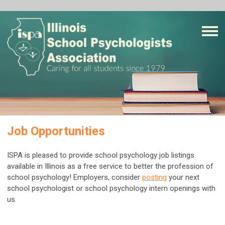
Job Opportunities
ISPA is pleased to provide school psychology job listings
available in Illinois as a free service to better the profession of
school psychology! Employers, consider
posting
your next
school psychologist or school psychology intern openings with
us.