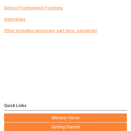
School Psychologist Positions
Internships
Other (including temporary, part-time, substitute)
Quick Links
Member Home
Getting Started