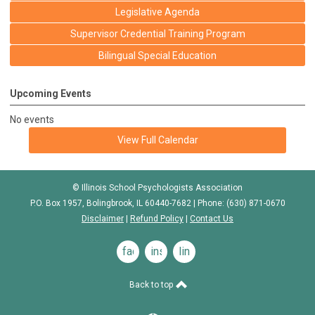
Legislative Agenda
Supervisor Credential Training Program
Bilingual Special Education
Upcoming Events
No events
View Full Calendar
© Illinois School Psychologists Association
P.O. Box 1957, Bolingbrook, IL 60440-7682 | Phone: (630) 871-0670
Disclaimer
|
Refund Policy
|
Contact Us
facebook
instagram
linkedin
Back to top