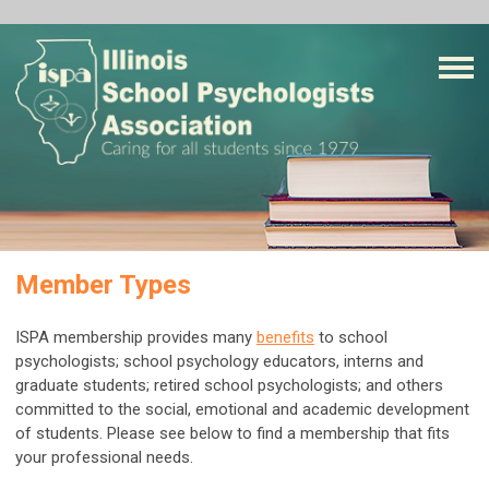
Member Types
ISPA membership provides many
benefits
to school
psychologists; school psychology educators, interns and
graduate students; retired school psychologists; and others
committed to the social, emotional and academic development
of students. P
lease see below to find a membership that fits
your professional needs.