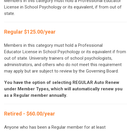
Members in this category must hold a Professional Educator
License in School Psychology or its equivalent, if from out of
state.
Regular $125.00/year
Members in this category must hold a Professional
Educator License in School Psychology or its equivalent if from
out of state. University trainers of school psychologists,
administrators, and others who do not meet this requirement
may apply but are subject to review by the Governing Board.
You have the option of selecting REGULAR Auto Renew
under Member Types, which will automatically renew you
as a Regular member annually.
Retired - $60.00/year
Anyone who has been a Regular member for at least