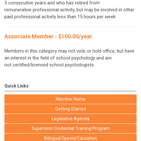
5 consecutive years and who has retired from
remunerative professional activity, but may be involved in other
paid professional activity less than 15 hours per week.
Associate Member - $100.00/year
Members in this category may not vote or hold office, but have
an interest in the field of school psychology and are
not certified/licensed school psychologists.
Quick Links
Member Home
Getting Started
Legislative Agenda
Supervisor Credential Training Program
Bilingual Special Education