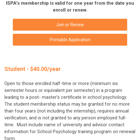
ISPA's membership is valid for one year from the date you
enroll or renew.
Join or Renew
Printable Application
Student - $40.00/year
Open to those enrolled half-time or more (minimum six
semester hours or equivalent per semester) in a program
leading to a post- master’s certificate in school psychology.
The student membership status may be granted for no more
than four years (not including the internship), requires annual
verification, and is not granted to any person employed full-
time. M
ust include name of university and advisor contact
information for School Psychology training program on renewal
form.