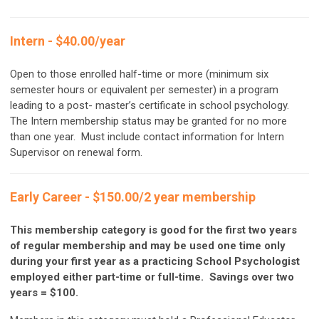
Intern - $40.00/year
Open to those enrolled half-time or more (minimum six
semester hours or equivalent per semester) in a program
leading to a post- master’s certificate in school psychology.
The Intern membership status may be granted for no more
than one year. M
ust include contact information for Intern
Supervisor on renewal form.
Early Career - $150.00/2 year membership
This membership category is good for the first two years
of regular membership and may be used one time only
during your first year as a practicing School Psychologist
employed either part-time or full-time. Savings over two
years = $100.