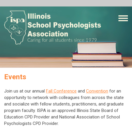
Events
Join us at our annual
Fall Conference
and
Convention
for an
opportunity to network with colleagues from across the state
and socialize with fellow students, practitioners, and graduate
program faculty. ISPA is an approved Illinois State Board of
Education CPD Provider and National Association of School
Psychologists CPD Provider.