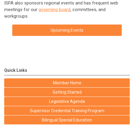
ISPA also sponsors regional events and has frequent web
meetings for our
governing board
, committees, and
workgroups.
Upcoming Events
Quick Links
Member Home
Getting Started
Legislative Agenda
Supervisor Credential Training Program
Bilingual Special Education