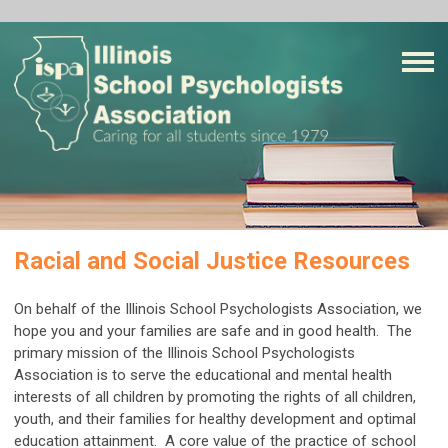
Racial and Social Justice Resources
On behalf of the Illinois School Psychologists Association, we
hope you and your families are safe and in good health. The
primary mission of the Illinois School Psychologists
Association is to serve the educational and mental health
interests of all children by promoting the rights of all children,
youth, and their families for healthy development and optimal
education attainment. A core value of the practice of school