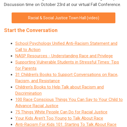
Discussion time on October 23rd at our virtual Fall Conference.
Racial & Social Justice Town Hall (video)
Start the Conversation
School Psychology Unified Anti-Racism Statement and
Call to Action
NASP Resources - Understanding Race and Privilege
Supporting Vulnerable Students in Stressful Times: Tips
for Parents
31 Children’s Books to Support Conversations on Race,
Racism, and Resistance
Children's Books to Help Talk about Racism and
Discrimination
100 Race Conscious Things You Can Say to Your Child to
Advance Racial Justice
75 Things White People Can Do for Racial Justice
Your Kids Aren't Too Young to Talk About Race
Anti-Racism For Kids 101: Starting To Talk About Race