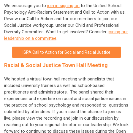
We encourage you to
join in signing on
to the Unified School
Psychology Anti-Racism Statement and Call to Action with us.
Review our Call to Action and for our members to join our
Social Justice workgroup, under our Child and Professional
Diversity Committee. Want to get involved? Consider
joining our
leadership on a committee
.
ISPA Call to Action for Social and Racial Justice
Racial & Social Justice Town Hall Meeting
We hosted a virtual town hall meeting with panelists that
included university trainers as well as school-based
practitioners and administrators. The panel shared their
experiences and expertise on racial and social justice issues in
the practice of school psychology and responded to questions
submitted by attendees. If you missed the chance to join us
live, please view the recording and join in our discussion by
reaching out to your regional director or our leadership. We look
forward to continuing to discuss these issues during the Open