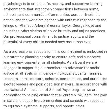
psychology is to create safe, healthy, and supportive learning
environments that strengthen connections between home,
schools, and communities. Communities across Illinois, the
nation, and the world are gripped with unrest in response to the
killings of Ahmaud Arbery, Breonna Taylor, George Floyd and
countless other victims of police brutality and unjust practices.
Our professional commitment to justice, equity, and the
potential of every child is needed now more than ever.
As a professional association, this commitment is embodied in
our strategic planning priority to ensure safe and supportive
learning environments for all students. As a Board we are
engaged in supporting our members to advocate for social
justice at all levels of influence - individual students, families,
teachers, administrators, schools, communities, and our state's
elected leaders and policy decision makers. In accordance with
the National Association of School Psychologists, we are
committed to helping ensure that all children live, learn, and play
in safe and supportive communities and schools with access
to equitable systems, supports, and opportunities.