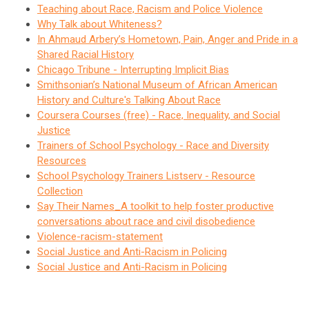
Teaching about Race, Racism and Police Violence
Why Talk about Whiteness?
In Ahmaud Arbery’s Hometown, Pain, Anger and Pride in a
Shared Racial History
Chicago Tribune - Interrupting Implicit Bias
Smithsonian’s National Museum of African American
History and Culture's Talking About Race
Coursera Courses (free) - Race, Inequality, and Social
Justice
Trainers of School Psychology - Race and Diversity
Resources
School Psychology Trainers Listserv - Resource
Collection
Say Their Names_A toolkit to help foster productive
conversations about race and civil disobedience
Violence-racism-statement
Social Justice and Anti-Racism in Policing
Social Justice and Anti-Racism in Policing