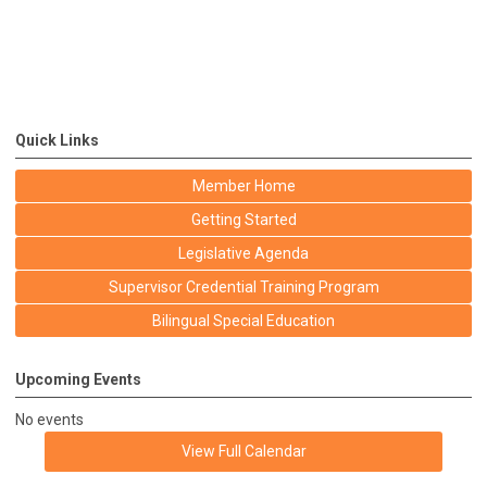
Quick Links
Member Home
Getting Started
Legislative Agenda
Supervisor Credential Training Program
Bilingual Special Education
Upcoming Events
No events
View Full Calendar