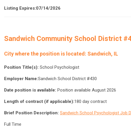
Listing Expires:07/14/2026
Sandwich Community School District #
City where the position is located:
Sandwich, IL
Position Title(s):
School Psychologist
Employer Name:
Sandwich School District #430
Date position is available:
Position available August 2026
Length of contract (if applicable):
180 day contract
Brief Position Description:
Sandwich School Psychologist Job D
Full Time