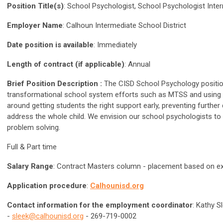
Position Title(s)
: School Psychologist, School Psychologist Inte
Employer Name
: Calhoun Intermediate School District
Date position is available
: Immediately
Length of contract (if applicable)
: Annual
Brief Position Description :
The CISD School Psychology position
transformational school system efforts such as MTSS and using RTI
around getting students the right support early, preventing furth
address the whole child. We envision our school psychologists to 
problem solving.
Full & Part time
Salary Range
: Contract Masters column - placement based on e
Application procedure
:
Calhounisd.org
Contact information for the employment coordinator
: Kathy S
-
sleek@calhounisd.org
- 269-719-0002