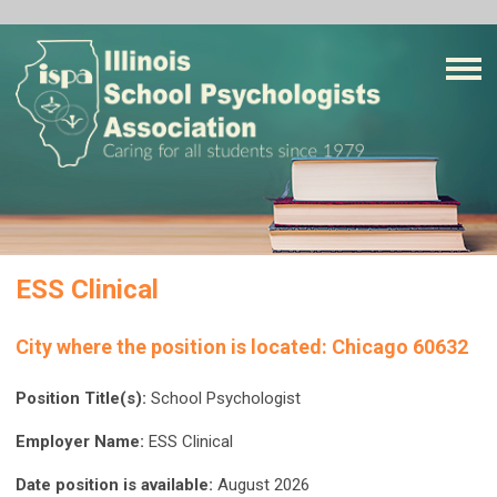
ESS Clinical
City where the position is located:
Chicago 60632
Position Title(s):
School Psychologist
Employer Name:
ESS Clinical
Date position is available:
August 2026