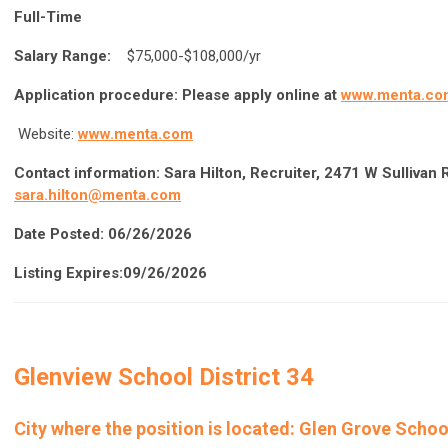
Full-Time
Salary Range:
$75,000-$108,000/yr
Application procedure:
Please apply online at
www.menta.co
Website:
www.menta.com
Contact information:
Sara Hilton, Recruiter, 2471 W Sullivan
sara.hilton@menta.com
Date Posted: 06/26/2026
Listing Expires:09/26/2026
Glenview School District 34
City where the position is located: Glen Grove School