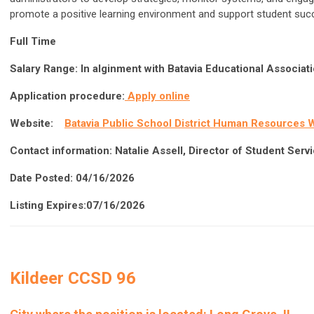
promote a positive learning environment and support student su
Full Time
Salary Range:
In alginment with Batavia Educational Associa
Application procedure:
Apply online
Website:
Batavia Public School District Human Resources 
Contact information:
Natalie Assell, Director of Student Serv
Date Posted: 04/16/2026
Listing Expires:07/16/2026
Kildeer CCSD 96