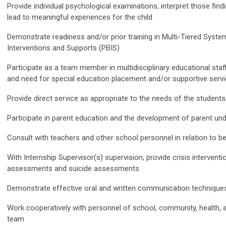
Provide individual psychological examinations, interpret those fi
lead to meaningful experiences for the child
Demonstrate readiness and/or prior training in Multi-Tiered Syst
Interventions and Supports (PBIS)
Participate as a team member in multidisciplinary educational staf
and need for special education placement and/or supportive serv
Provide direct service as appropriate to the needs of the students,
Participate in parent education and the development of parent un
Consult with teachers and other school personnel in relation to
With Internship Supervisor(s) supervision, provide crisis interventi
assessments and suicide assessments
Demonstrate effective oral and written communication technique
Work cooperatively with personnel of school, community, health,
team