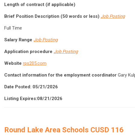
Length of contract (if applicable)
Brief Position Description (50 words or less)
Job Posting
Full Time
Salary Range
Job Posting
Application procedure
Job Posting
Website
rps205.com
Contact information for the employment coordinator
Gary Kul
Date Posted: 05/21/2026
Listing Expires:08/21/2026
Round Lake Area Schools CUSD 116