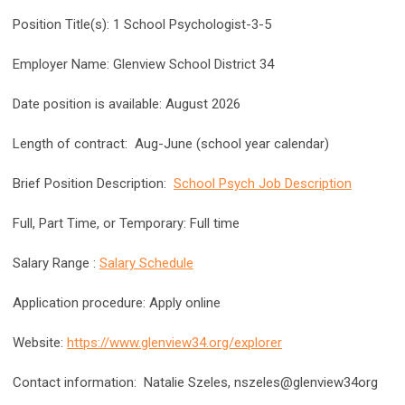
Position Title(s): 1 School Psychologist-3-5
Employer Name: Glenview School District 34
Date position is available:
August 2026
Length of contract: Aug-June (school year calendar)
Brief Position Description:
School Psych Job Description
Full, Part Time, or Temporary: Full time
Salary Range :
Salary Schedule
Application procedure: Apply online
Website:
https://www.glenview34.org/explorer
Contact information: Natalie Szeles, nszeles@glenview34org