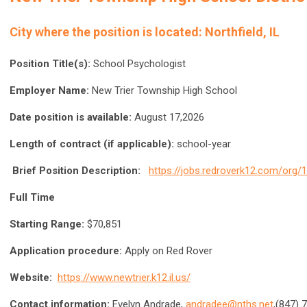
City where the position is located:
Northfield, IL
Position Title(s):
School Psychologist
Employer Name:
New Trier Township High School
Date position is available:
August 17,2026
Length of contract (if applicable):
school-year
Brief Position Description:
https://jobs.redroverk12.com/org
Full Time
Starting Range:
$70,851
Application procedure:
Apply on Red Rover
Website:
https://www.newtrier.k12.il.us/
Contact information:
Evelyn Andrade,
andradee@nths.net
,(847) 