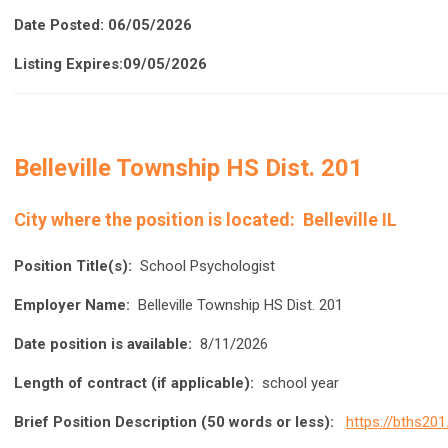
Date Posted: 06/05/2026
Listing Expires:09/05/2026
Belleville Township HS Dist. 201
City where the position is located:
Belleville IL
Position Title(s):
School Psychologist
Employer Name:
Belleville Township HS Dist. 201
Date position is available:
8/11/2026
Length of contract (if applicable):
school year
Brief Position Description (50 words or less):
https://bths201