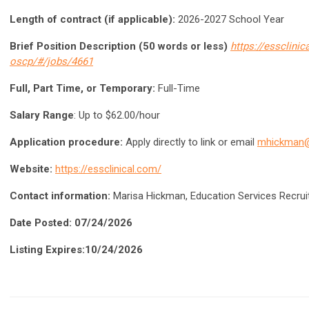
Length of contract (if applicable):
2026-2027 School Year
Brief Position Description (50 words or less)
https://essclini
oscp/#/jobs/4661
Full, Part Time, or Temporary:
Full-Time
Salary Range
: Up to $62.00/hour
Application procedure:
Apply directly to link or email
mhickman
Website:
https://essclinical.com/
Contact information:
Marisa Hickman, Education Services Recrui
Date Posted: 07/24/2026
Listing Expires:10/24/2026