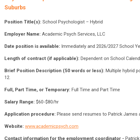
Suburbs
Position Title(s):
School Psychologist – Hybrid
Employer Name:
Academic Psych Services, LLC
Date position is available:
Immediately and 2026/2027 School Ye
Length of contract (if applicable):
Dependent on School Calend
Brief Position Description (50 words or less):
Multiple hybrid p
12.
Full, Part Time, or Temporary:
Full Time and Part Time
Salary Range:
$60-$80/hr
Application procedure:
Please send resumes to Patrick James 
Website:
www.academicpsych.com
Contact information for the employment coordinator -
Patric