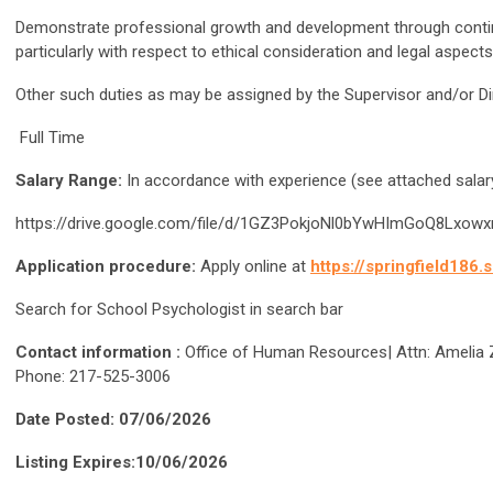
Demonstrate professional growth and development through continue
particularly with respect to ethical consideration and legal aspec
Other such duties as may be assigned by the Supervisor and/or Di
Full Time
Salary Range:
In accordance with experience (see attached salar
https://drive.google.com/file/d/1GZ3PokjoNl0bYwHImGoQ8Lx
Application procedure:
Apply online at
https://springfield186
Search for School Psychologist in search bar
Contact information :
Office of Human Resources| Attn: Amelia Zib
Phone: 217-525-3006
Date Posted: 07/06/2026
Listing Expires:10/06/2026