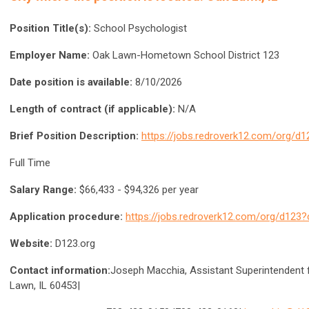
Position Title(s):
School Psychologist
Employer Name:
Oak Lawn-Hometown School District 123
Date position is available:
8/10/2026
Length of contract (if applicable):
N/A
Brief Position Description:
https://jobs.redroverk12.com/org/d
Full Time
Salary Range:
$66,433 - $94,326 per year
Application procedure:
https://jobs.redroverk12.com/org/d123
Website:
D123.org
Contact information:
Joseph Macchia, Assistant Superintendent 
Lawn, IL 60453|