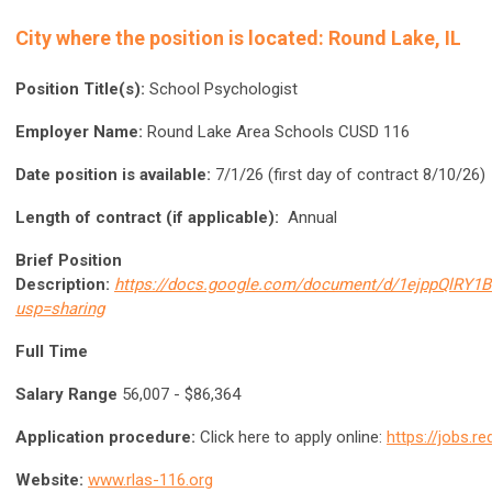
City where the position is located: Round Lake, IL
Position Title(s):
School Psychologist
Employer Name:
Round Lake Area Schools CUSD 116
Date position is available:
7/1/26 (first day of contract 8/10/26)
Length of contract (if applicable):
Annual
Brief Position
Description:
https://docs.google.com/document/d/1ejppQlRY
usp=sharing
Full Time
Salary Range
56,007 - $86,364
Application procedure:
Click here to apply online:
https://jobs.r
Website:
www.rlas-116.org