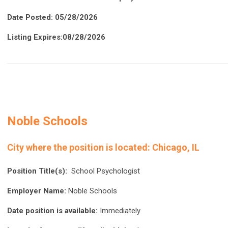
Date Posted: 05/28/2026
Listing Expires:08/28/2026
Noble Schools
City where the position is located:
Chicago, IL
Position Title(s):
School Psychologist
Employer Name:
Noble Schools
Date position is available:
Immediately