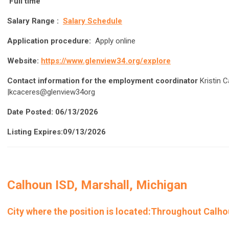
Full time
Salary Range :
Salary Schedule
Application procedure:
Apply online
Website:
https://www.glenview34.org/explore
Contact information for the employment coordinator
Kristin C
|kcaceres@glenview34org
Date Posted: 06/13/2026
Listing Expires:09/13/2026
Calhoun ISD, Marshall, Michigan
City where the position is located
:Throughout Calhou