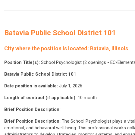
Batavia Public School District 101
City where the position is located:
Batavia, Illinois
Position Title(s):
School Psychologist (2 openings - EC/Elementa
Batavia Public School District 101
Date position is available:
July 1, 2026
Length of contract (if applicable):
10 month
Brief Position Description:
Brief Position Description:
The School Psychologist plays a vital
emotional, and behavioral well-being. This professional works coll
administrators to develop strategies, monitor systems, and enga