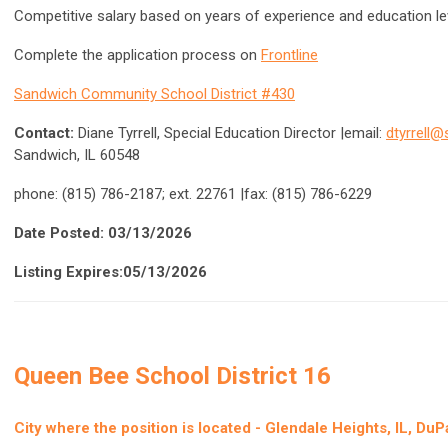
Competitive salary based on years of experience and education l
Complete the application process on
Frontline
Sandwich Community School District #430
Contact:
Diane Tyrrell, Special Education Director |email:
dtyrrell
Sandwich, IL 60548
phone: (815) 786-2187; ext. 22761 |fax: (815) 786-6229
Date Posted: 03/13/2026
Listing Expires:05/13/2026
Queen Bee School District 16
City where the position is located -
Glendale Heights, IL, Du