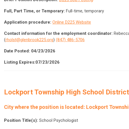
Full, Part Time, or Temporary:
Full-time, temporary
Application procedure:
Online D225 Website
Contact information for the employment coordinator:
Rebecca 
(
rholst@glenbrook225.org
)
(847) 486-5706
Date Posted: 04/23/2026
Listing Expires:07/23/2026
Lockport Township High School Distric
City where the position is located:
Lockport Townshi
Position Title(s):
School Psychologist