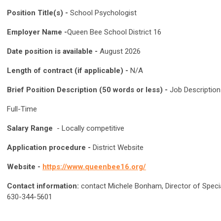
Position Title(s) -
School Psychologist
Employer Name -
Queen Bee School District 16
Date position is available -
August 2026
Length of contract (if applicable) -
N/A
Brief Position Description (50 words or less) -
Job Descriptio
Full-Time
Salary Range
- Locally competitive
Application procedure -
District Website
Website -
https://www.queenbee16.org/
Contact information:
contact Michele Bonham, Director of Speci
630-344-5601