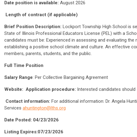
Date position is available:
August 2026
Length of contract (if applicable)
Brief Position Description:
Lockport Township High School is se
State of Illinois Professional Educators License (PEL) with a Sch
candidates must be: Experienced in assessing and evaluating the 
establishing a positive school climate and culture. An effective c
members, parents, students, and the public.
Full Time Position
Salary Range
: Per Collective Bargaining Agreement
Website:
Application procedure:
Interested candidates should
Contact information:
For additional information: Dr. Angela Hun
Services
ahuntington@lths.org
Date Posted: 04/23/2026
Listing Expires:07/23/2026