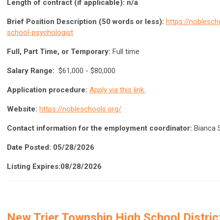
Length of contract (if applicable): n/a
Brief Position Description (50 words or less):
https://noblesc
school-psychologist
Full, Part Time, or Temporary:
Full time
Salary Range:
$61,000 - $80,000
Application procedure:
Apply via this link.
Website:
https://nobleschools.org/
Contact information for the employment coordinator:
Bianca 
Date Posted: 05/28/2026
Listing Expires:08/28/2026
New Trier Township High School Distri