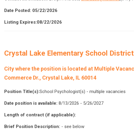
Date Posted: 05/22/2026
Listing Expires:08/22/2026
Crystal Lake Elementary School District
City where the position is located a
t Multiple Vacanc
Commerce Dr., Crystal Lake, IL 60014
Position Title(s):
School Psychologist(s) - multiple vacancies
Date position is available:
8/13/2026 - 5/26/2027
Length of contract (if applicable):
Brief Position Description:
- see below