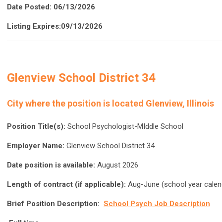
Date Posted: 06/13/2026
Listing Expires:09/13/2026
Glenview School District 34
City where the position is located Glenview, Illinois
Position Title(s):
School Psychologist-MIddle School
Employer Name:
Glenview School District 34
Date position is available:
August 2026
Length of contract (if applicable):
Aug-June (school year calen
Brief Position Description:
School Psych Job Description