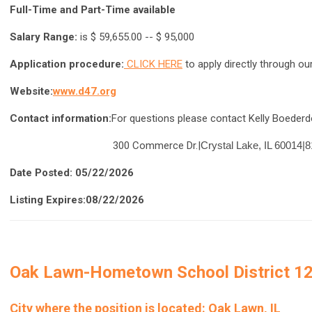
Full-Time and Part-Time available
Salary Range:
is $ 59,655.00 -- $ 95,000
Application procedure:
CLICK HERE
to apply directly through ou
Website:
w
ww.d47.org
Contact information:
For questions please contact Kelly Boederdo
300 Commerce Dr.|
Crystal Lake, IL 60014|
8
Date Posted: 05/22/2026
Listing Expires:08/22/2026
Oak Lawn-Hometown School District 1
City where the position is located:
Oak Lawn, IL