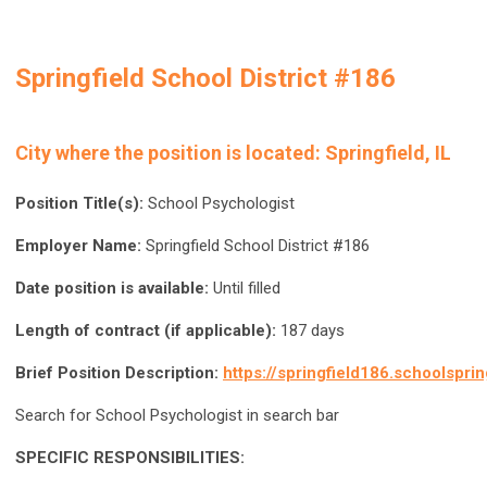
Springfield School District #186
City where the position is located:
Springfield, IL
Position Title(s):
School Psychologist
Employer Name:
Springfield School District #186
Date position is available:
Until filled
Length of contract (if applicable):
187 days
Brief Position Description:
https://springfield186.schoolspri
Search for School Psychologist in search bar
SPECIFIC RESPONSIBILITIES: