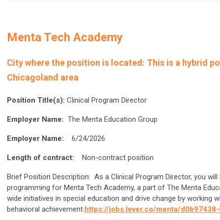
Menta Tech Academy
City where the position is located:
This is a hybrid p
Chicagoland area
Position Title(s):
Clinical Program Director
Employer Name:
The Menta Education Group
Employer Name:
6/24/2026
Length of contract:
Non-contract position
Brief Position Description:
As a Clinical Program Director, you will 
programming for Menta Tech Academy, a part of The Menta Educat
wide initiatives in special education and drive change by working
behavioral achievement.
https://jobs.lever.co/menta/d0b974