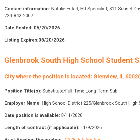
Contact information:
Natalie Esterl, HR Specialist, 811 Sunset Dr
224-842-2007
Date Posted: 05/20/2026
Listing Expires:08/20/2026
Glenbrook South High School
Student S
City where the position is located:
Glenview, IL 6002
Position Title(s):
Substitute/Full-Time Long-Term Sub
Employer Name:
High School District 225/Glenbrook South High
Date position is available:
8/11/2026
Length of contract (if applicable):
11/9/2026
Brief Position Description:
D225 Job Posting