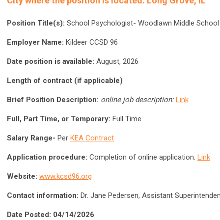
City where the position is located:
Long Grove, IL
Position Title(s):
School Psychologist- Woodlawn Middle School
Employer Name:
Kildeer CCSD 96
Date position is available:
August, 2026
Length of contract (if applicable)
Brief Position Description:
online job description:
Link
Full, Part Time, or Temporary:
Full Time
Salary Range-
Per
KEA Contract
Application procedure:
Completion of online application.
Link
Website:
www.kcsd96.org
Contact information:
Dr. Jane Pedersen, Assistant Superintend
Date Posted: 04/14/2026