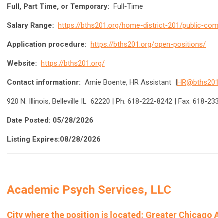
Full, Part Time, or Temporary:
Full-Time
Salary Range:
https://bths201.org/home-district-201/public-c
Application procedure:
https://bths201.org/open-positions/
Website:
https://bths201.org/
Contact informationr:
Amie Boente, HR Assistant |
HR@bths201
920 N. Illinois, Belleville IL 62220 | Ph: 618-222-8242 | Fax: 618-2
Date Posted: 05/28/2026
Listing Expires:08/28/2026
Academic Psych Services, LLC
City where the position is located:
Greater Chicago Ar