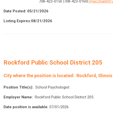
708-423-0150
|708-423-0160|
jmacchia@d12
Date Posted: 05/21/2026
Listing Expires:08/21/2026
Rockford Public School District 205
City where the position is located:
Rockford, Illinois
Position Title(s):
School Psychologist
Employer Name:
Rockford Public School District 205
Date position is available:
07/01/2026