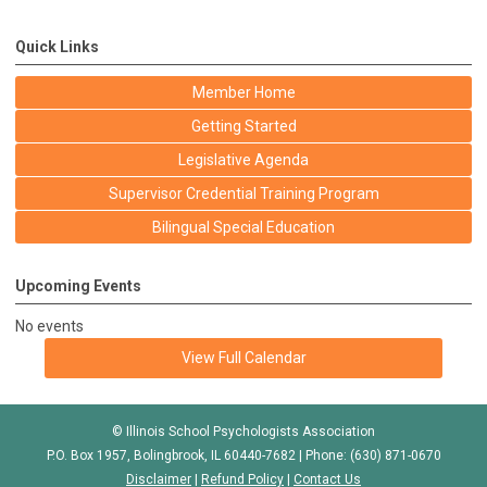
Quick Links
Member Home
Getting Started
Legislative Agenda
Supervisor Credential Training Program
Bilingual Special Education
Upcoming Events
No events
View Full Calendar
© Illinois School Psychologists Association
P.O. Box 1957, Bolingbrook, IL 60440-7682 | Phone: (630) 871-0670
Disclaimer
|
Refund Policy
|
Contact Us