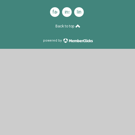
facebook
instagram
linkedin
Back to top
powered by