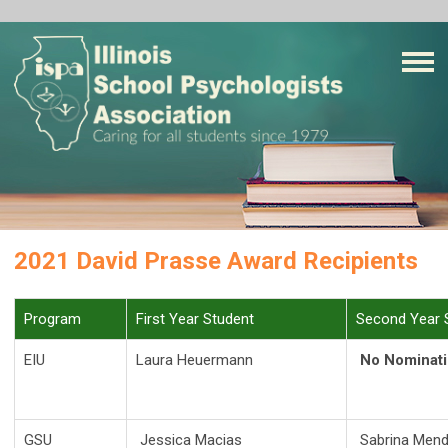
2021 David Prasse Award Recipients
Program
First Year Student
Second Year 
EIU
Laura Heuermann
No Nominat
GSU
Jessica Macias
Sabrina Men