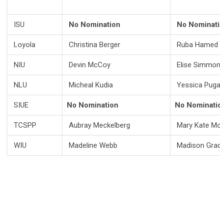
ISU
No Nomination
No Nominat
Loyola
Christina Berger
Ruba Hamed
NIU
Devin McCoy
Elise Simmo
NLU
Micheal Kudia
Yessica Pug
SIUE
No Nomination
No Nominati
TCSPP
Aubray Meckelberg
Mary Kate Mc
WIU
Madeline Webb
Madison Gra