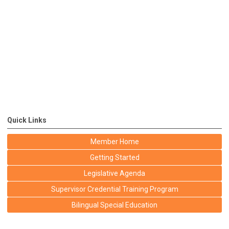
Quick Links
Member Home
Getting Started
Legislative Agenda
Supervisor Credential Training Program
Bilingual Special Education