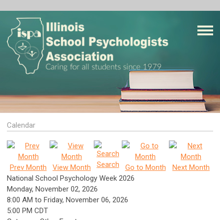
Calendar
Search
Prev Month
View Month
Go to Month
Next Month
National School Psychology Week 2026
Monday, November 02, 2026
8:00 AM
to
Friday, November 06, 2026
5:00 PM CDT