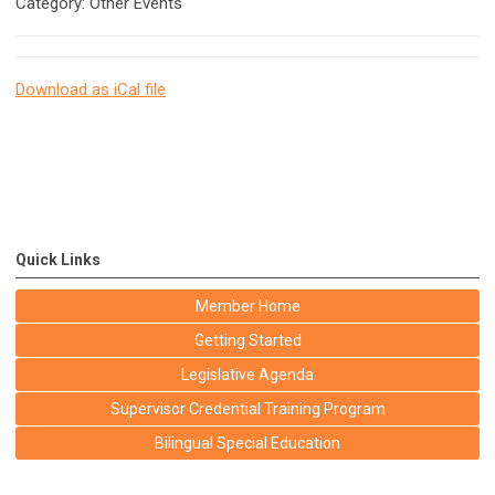
Category: Other Events
Download as iCal file
Quick Links
Member Home
Getting Started
Legislative Agenda
Supervisor Credential Training Program
Bilingual Special Education