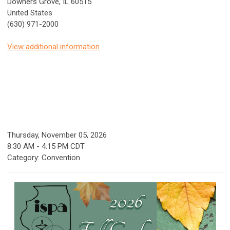
Downers Grove, IL 60515
United States
(630) 971-2000
View additional information
Thursday, November 05, 2026
8:30 AM
-
4:15 PM CDT
Category: Convention