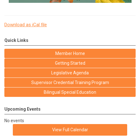
Download as iCal file
Quick Links
Member Home
Getting Started
Legislative Agenda
Supervisor Credential Training Program
Bilingual Special Education
Upcoming Events
No events
View Full Calendar