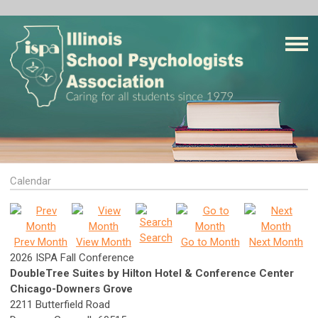
Calendar
Search
Prev Month
View Month
Go to Month
Next Month
2026 ISPA Fall Conference
DoubleTree Suites by Hilton Hotel & Conference Center
Chicago-Downers Grove
2211 Butterfield Road