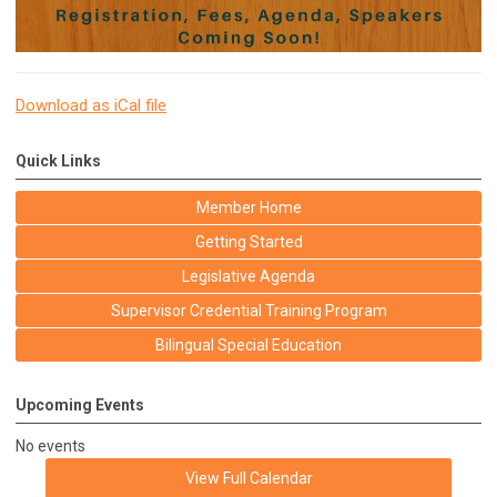
Download as iCal file
Quick Links
Member Home
Getting Started
Legislative Agenda
Supervisor Credential Training Program
Bilingual Special Education
Upcoming Events
No events
View Full Calendar