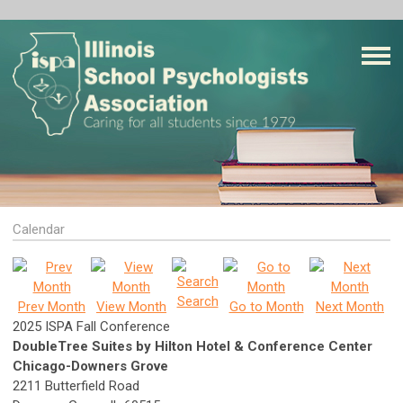
Calendar
Search
Prev Month
View Month
Go to Month
Next Month
2025 ISPA Fall Conference
DoubleTree Suites by Hilton Hotel & Conference Center
Chicago-Downers Grove
2211 Butterfield Road