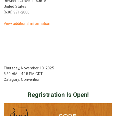
Downers Grove, IL 60515
United States
(630) 971-2000
View additional information
Thursday, November 13, 2025
8:30 AM
-
4:15 PM CDT
Category: Convention
Regristration Is Open!